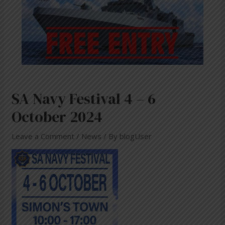
SA Navy Festival 4 – 6
October 2024
Leave a Comment
/
News
/ By
blogUser