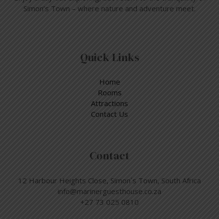
Simon’s Town – where nature and adventure meet.
Quick Links
Home
Rooms
Attractions
Contact Us
Contact
12 Harbour Heights Close, Simon´s Town, South Africa
info@marinerguesthouse.co.za
+27 73 025 0810