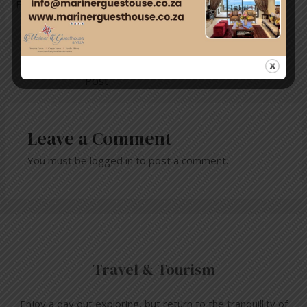
E-mail: san.medialiason@gmail.com
←
Previous
Next Post
→
Post
Leave a Comment
You must be
logged in
to post a comment.
Travel & Tourism
Enjoy a day out exploring, but return to the tranquillity of