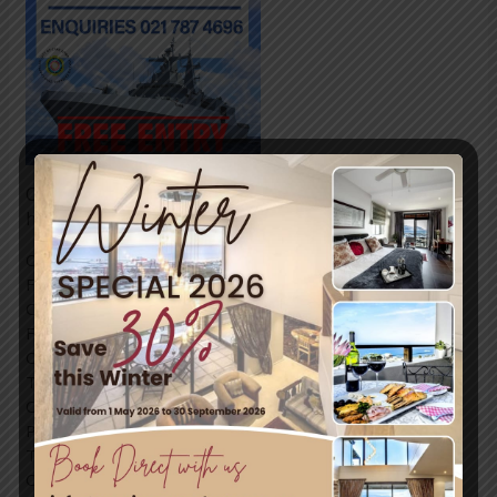
Come and join in the festivities this weekend, all
happening in Simon’s Town.
Come and enjoy an eventfull experience at the SA Navy
Festival from 10:00 – 17:00 on the 4th, 5th and 6th of
October 2024.
For more information regarding the festival contact:
Commander Leverne Nsibande
Tel: 021 787 4684
Cell: 076 620 2247
Petty Officer Stacey Jonas
Tel: 021 787 4735
Cell: 068 536 8127