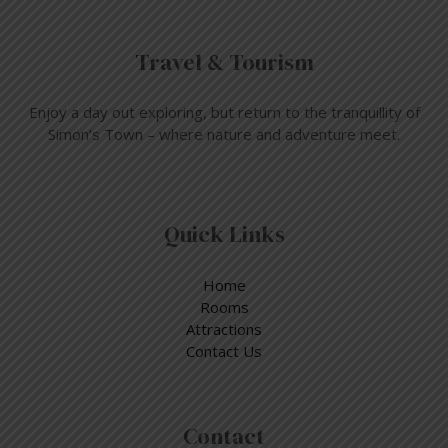
Travel & Tourism
Enjoy a day out exploring, but return to the tranquillity of
Simon’s Town – where nature and adventure meet.
Quick Links
Home
Rooms
Attractions
Contact Us
Contact