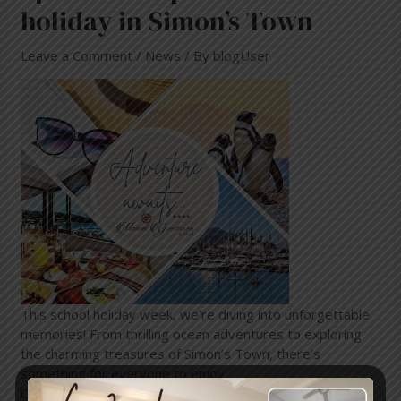
holiday in Simon’s Town
Leave a Comment
/
News
/ By
blogUser
This school holiday week, we’re diving into unforgettable
memories! From thrilling ocean adventures to exploring
the charming treasures of Simon’s Town, there’s
something for everyone to enjoy.
Come and stay at the beautiful Mariner Guesthouse &