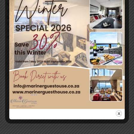
Villa, the perfect spot to relax and unwind after a day full
of fun. With breathtaking views and a cozy bed and
breakfast experience, it’s truly a slice of paradise.
Whether you’re kayaking, hiking, or simply soaking up the
stunning coastal scenery, Simon’s Town has it all. Don’t
miss out on creating your own adventure this holiday!
←
Previous
Next Post
→
Post
Leave a Comment
You must be
logged in
to post a comment.