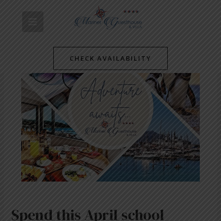
Skip
Post
MAIN
to
navigation
content
MENU
CHECK AVAILABILITY
Spend this April school