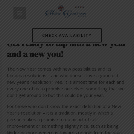
Skip
Post
MAIN
to
navigation
The Start of Something New
content
MENU
/
News
/ By
mariner-admin
CHECK AVAILABILITY
Get ready to tap into a new year
and a new you!
The New Year comes with new possibilities and its
famous resolutions – and who doesn’t love a good old
new year’s resolution? Yes, it is almost time for each and
every one of us to promise ourselves something that we
don’t get around to but this could be your year.
For those who don’t know the exact definition of a New
Year’s resolution – it is a tradition, mostly in which a
person makes a promise to do an act of self-
improvement or something slightly nice, such as being
kinder or more generous towards people from the start