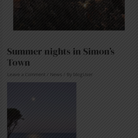
Summer nights in Simon’s
Town
Leave a Comment
/
News
/ By
blogUser