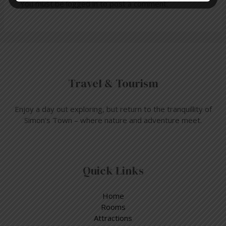
You must be
logged in
to post a comment.
Travel & Tourism
Enjoy a day out exploring, but return to the tranquillity of
Simon’s Town – where nature and adventure meet.
Quick Links
Home
Rooms
Attractions