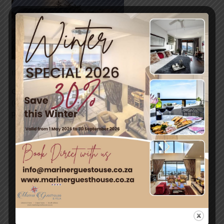
It’s a beautiful tranquil evening in Simon’s Town tonight.
Our summer temperatures reach to the high 20’s
(degrees Celcius) with our cooler evenings providing the
perfect balance for moderate, comfortable temperatures.
←
Previous
Next Post
→
Post
Leave a Comment