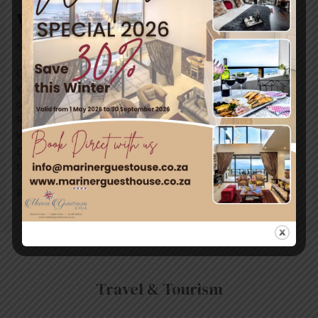
World Ocean Day 8 June 2019
News
/ By
mariner-admin
Come along if you’re in Simon’s Town next weekend.
We’re taking part in a local beach clean-up in support
of World Oceans Day with Cape
RADD and #cleansimonstown. But here is more
information about World Ocean Day: On World Oceans
Day, people around our blue planet celebrate and honor
the ocean, which connects us all. Get together with your …
Read More »
Travel & Tourism