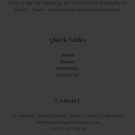
Enjoy a day out exploring, but return to the tranquillity of
Simon’s Town – where nature and adventure meet.
Quick Links
Home
Rooms
Attractions
Contact Us
Contact
12 Harbour Heights Close, Simon´s Town, South Africa
info@marinerguesthouse.co.za
+27 73 025 0810