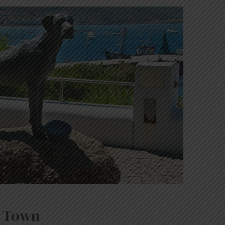
s Town