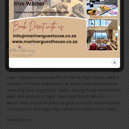
Best fish and chips in Cape
Town
News
/ By
mariner-admin
Cape Town is renowned for its fish & chips shops, with a
number of these emporiums of deep fried deliciousness
achieving near-legendary status among locals and visitors
alike. Ask anyone in Cape Town and they’ll tell you
about their favourite place to grab a mouth-watering bite
of fleshy fish and slap chips. While the views from many …
Read More »