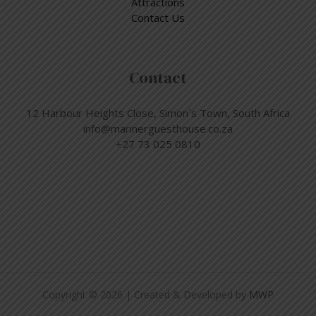
Attractions
Contact Us
Contact
12 Harbour Heights Close, Simon´s Town, South Africa
info@marinerguesthouse.co.za
+27 73 025 0810
Copyright © 2026 | Created & Developed by
MWP