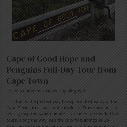
Penguins
Full-
Day
Tour
from
Cape
Town
Cape of Good Hope and
Penguins Full-Day Tour from
Cape Town
Leave a Comment
/
News
/ By
blogUser
This tour is the perfect way to explore the beauty of the
Cape Peninsula as well as local wildlife. Travel around in a
small-group tour—an intimate alternative to crowded bus
tours. Along the way, see the colorful buildings of Bo-
Kaap, and admire the natural beauty of the Cape of Good