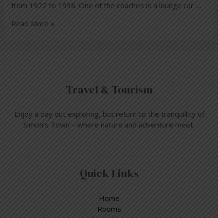
from 1922 to 1938. One of the coaches is a lounge car …
Read More »
Travel & Tourism
Enjoy a day out exploring, but return to the tranquillity of
Simon’s Town – where nature and adventure meet.
Quick Links
Home
Rooms