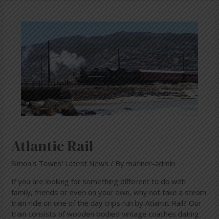
Atlantic
Rail
Atlantic Rail
Simon's Towns' Latest News
/ By
mariner-admin
If you are looking for something different to do with
family, friends or even on your own, why not take a steam
train ride on one of the day trips run by Atlantic Rail? Our
train consists of wooden bodied vintage coaches dating