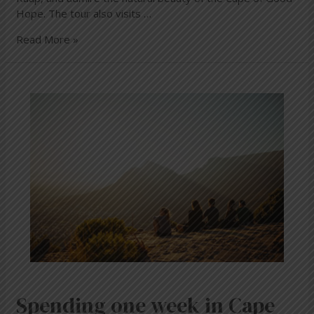
Hope. The tour also visits …
Read More »
Spending
one
week
in
Cape
Town
Spending one week in Cape