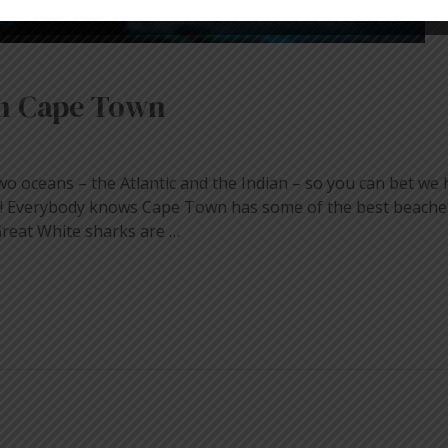
in Cape Town
o oceans – the Atlantic and the Indian – so you can bet we
er! Everybody knows Cape Town has some of the best beaches
reat White sharks are …