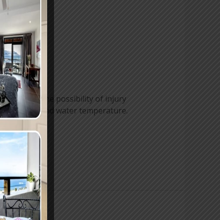
e is always the possibility of injury
r conditions and water temperature.