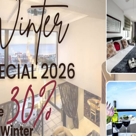
or Kayaking
boaters should follow: As with all recreational activities, ther
nd follow all safety rules at all times. Be aware of weathe
he possibility of a capsize. If paddling …