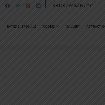
CHECK AVAILABILITY
RATES & SPECIALS
ROOMS
GALLERY
ATTRACTI