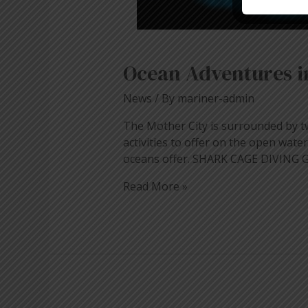
Ocean Adventures 
News
/ By
mariner-admin
The Mother City is surrounded by tw
activities to offer on the open wat
oceans offer. SHARK CAGE DIVING G
Read More »