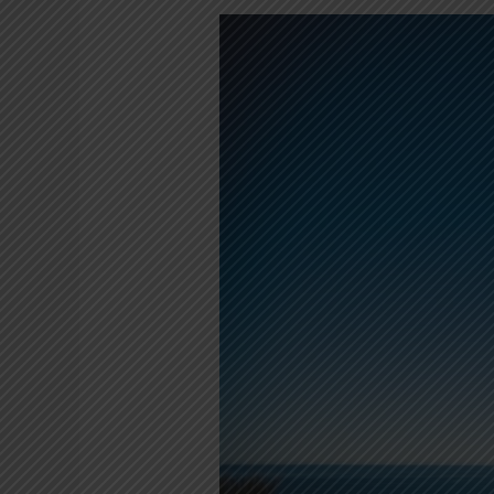
Unusual
Ways
to
Keep
Fit
in
Cape
Town