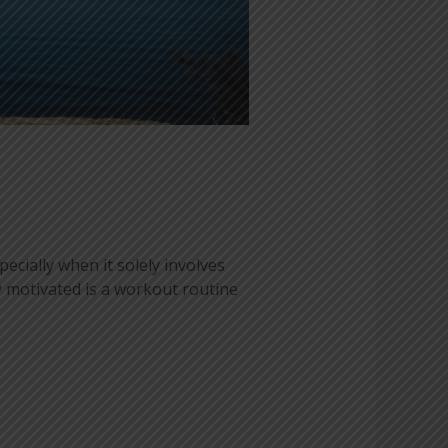
ecially when it solely involves
y motivated is a workout routine