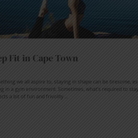
p Fit in Cape Town
ething we all aspire to, staying in shape can be tiresome, esp
ling in a gym environment. Sometimes, what’s required to sta
ects a bit of fun and frivolity …