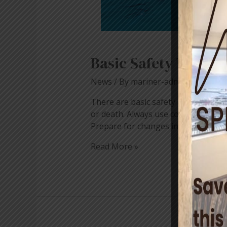
Basic Safety Tips f
News
/ By
mariner-admin
There are basic safety rules that all 
or death. Always use common sense a
Prepare for changes in weather and t
Read More »