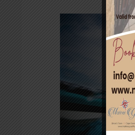
Ocean
Adventures
in
Cape
Town