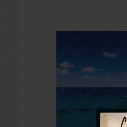
Basic
Safety
Tips
for
Kayaking