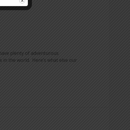
 have plenty of adventurous
 in the world. Here’s what else our