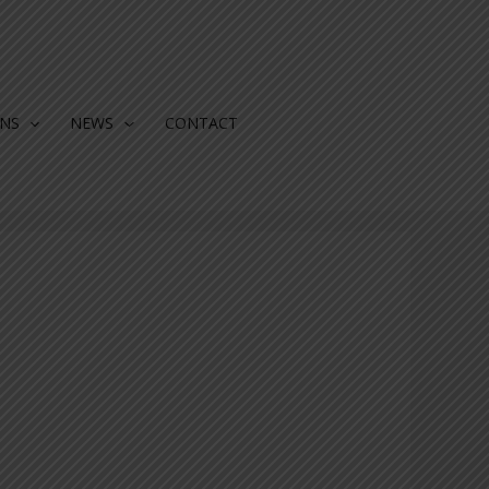
ONS
NEWS
CONTACT