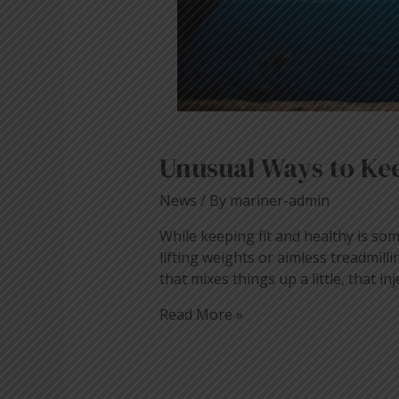
Unusual Ways to Kee
News
/ By
mariner-admin
While keeping fit and healthy is som
lifting weights or aimless treadmil
that mixes things up a little, that inj
Read More »