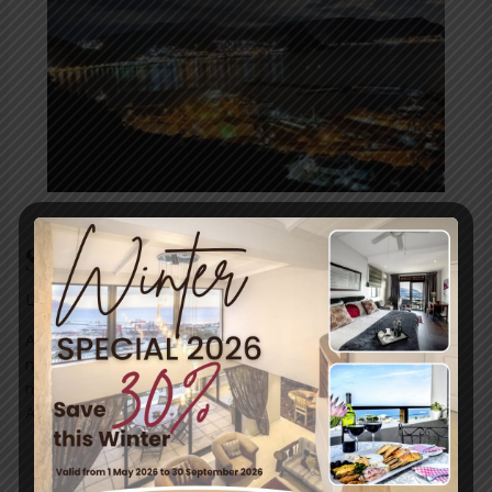
Secret Season
Leave a Comment
/
Uncategorized
/ By
blogUser
Autumn is the “Secret Season” in Simon’s Town, with the
most beautiful days! This week we had some fog in the
mornings, quiet blue skies later on and peaceful evenings.
All we can say is “Thank you”!