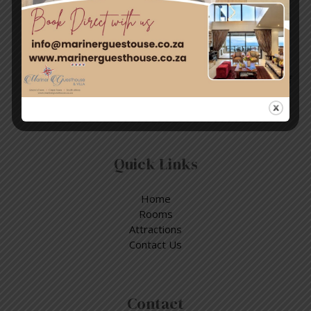
Travel & Tourism
Enjoy a day out exploring, but return to the tranquillity of
Simon’s Town – where nature and adventure meet.
Quick Links
Home
Rooms
Attractions
Contact Us
Contact