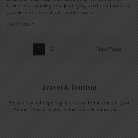
casino lovers coming from journeying to different areas to
gamble. Lots of vacationers move across …
Read More »
1
2
Next Page
→
Travel & Tourism
Enjoy a day out exploring, but return to the tranquillity of
Simon’s Town – where nature and adventure meet.