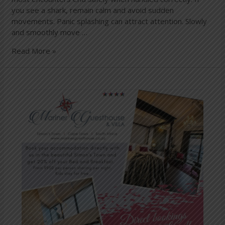
you see a shark, remain calm and avoid sudden
movements. Panic splashing can attract attention. Slowly
and smoothly move …
Read More »
Have
you
booked
this
special
yet?