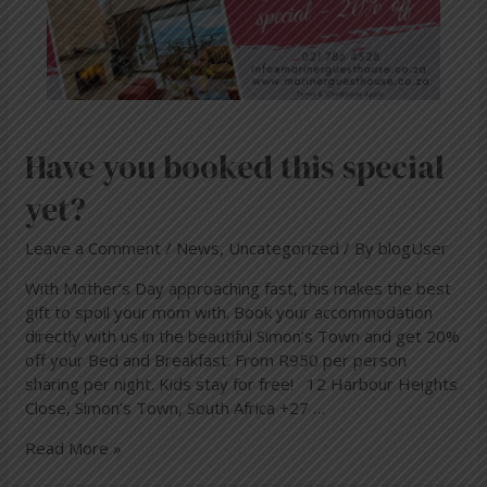
Have you booked this special
yet?
Leave a Comment
/
News
,
Uncategorized
/ By
blogUser
With Mother’s Day approaching fast, this makes the best
gift to spoil your mom with. Book your accommodation
directly with us in the beautiful Simon’s Town and get 20%
off your Bed and Breakfast. From R950 per person
sharing per night. Kids stay for free! 12 Harbour Heights
Close, Simon’s Town, South Africa +27 …
Read More »