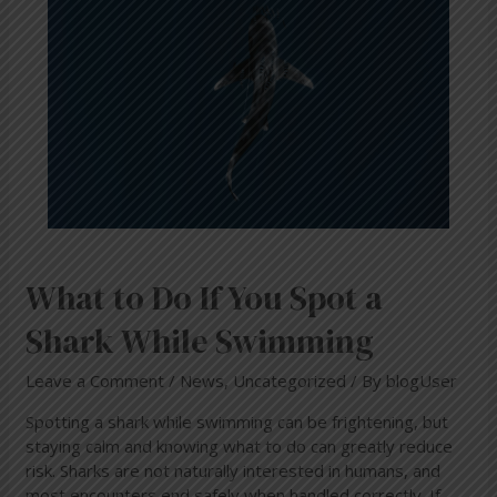
Spot
a
Shark
While
Swimming
What to Do If You Spot a
Shark While Swimming
Leave a Comment
/
News
,
Uncategorized
/ By
blogUser
Spotting a shark while swimming can be frightening, but
staying calm and knowing what to do can greatly reduce
risk. Sharks are not naturally interested in humans, and
most encounters end safely when handled correctly. If