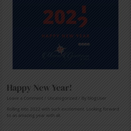
Happy New Year!
Leave a Comment
/
Uncategorized
/ By
blogUser
Rolling into 2022 with such excitement. Looking forward
to an amazing year with all.