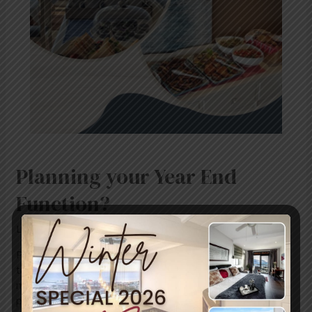
Planning your Year End
Function?
Leave a Comment
/
Uncategorized
/ By
blogUser
Planning your year end function? We would be happy to
tailor-make a conference package to meet your needs:
meals, tea/coffee, activities, restaurant reservations or a
private chef if required. Every effort will be made to