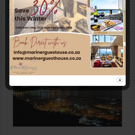
accommodate your special requirements! Please contact
us for more information or creating a custom package for
your conference. marinerguesthouse.co.za
info@marinerguesthouse.co.za