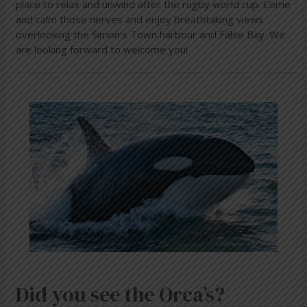
place to relax and unwind after the rugby world cup. Come
and calm those nerves and enjoy breathtaking views
overlooking the Simon’s Town harbour and False Bay. We
are looking forward to welcome you!
Did
you
see
the
Orca’s?
Did you see the Orca’s?