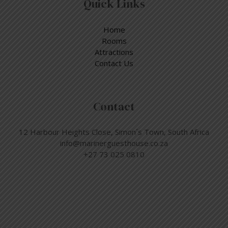
Quick Links
Home
Rooms
Attractions
Contact Us
Contact
12 Harbour Heights Close, Simon´s Town, South Africa
info@marinerguesthouse.co.za
+27 73 025 0810