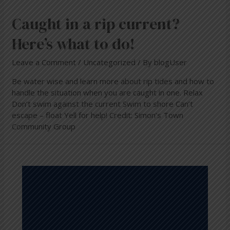
Caught in a rip current?
Here’s what to do!
Leave a Comment
/
Uncategorized
/ By
blogUser
Be water wise and learn more about rip tides and how to
handle the situation when you are caught in one. Relax
Don’t swim against the current Swim to shore Can’t
escape – float Yell for help! Credit: Simon’s Town
Community Group