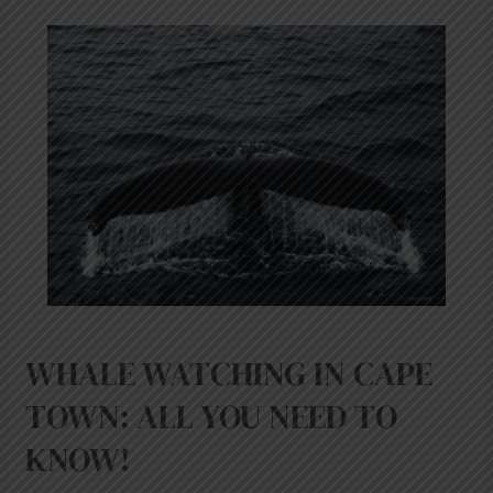
WHALE
WATCHING
IN
CAPE
TOWN:
ALL
YOU
NEED
TO
KNOW!
WHALE WATCHING IN CAPE
TOWN: ALL YOU NEED TO
KNOW!