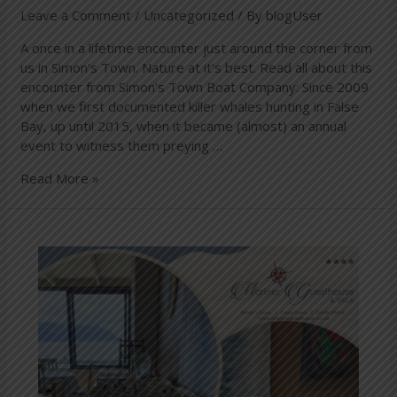
Leave a Comment
/
Uncategorized
/ By
blogUser
A once in a lifetime encounter just around the corner from
us in Simon’s Town. Nature at it’s best. Read all about this
encounter from Simon’s Town Boat Company: Since 2009
when we first documented killer whales hunting in False
Bay, up until 2015, when it became (almost) an annual
event to witness them preying …
Read More »