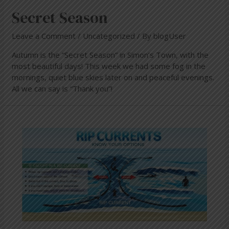
Secret Season
Leave a Comment
/
Uncategorized
/ By
blogUser
Autumn is the “Secret Season” in Simon’s Town, with the
most beautiful days! This week we had some fog in the
mornings, quiet blue skies later on and peaceful evenings.
All we can say is “Thank you”!