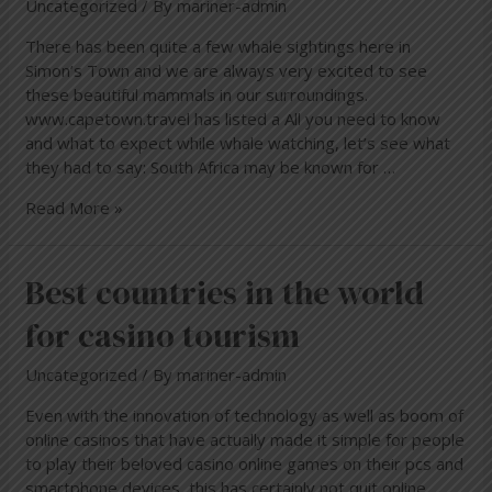
Uncategorized
/ By
mariner-admin
There has been quite a few whale sightings here in
Simon’s Town and we are always very excited to see
these beautiful mammals in our surroundings.
www.capetown.travel has listed a All you need to know
and what to expect while whale watching, let’s see what
they had to say: South Africa may be known for …
Read More »
Best
Best countries in the world
countries
for casino tourism
in
the
Uncategorized
/ By
mariner-admin
world
for
Even with the innovation of technology as well as boom of
casino
online casinos that have actually made it simple for people
tourism
to play their beloved casino online games on their pcs and
smartphone devices, this has certainly not quit online