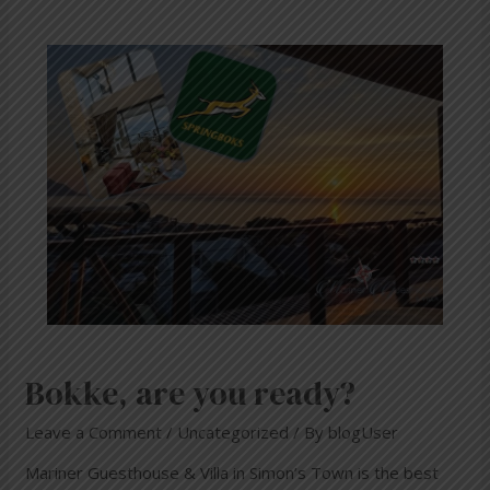
Bokke, are you ready?
Leave a Comment
/
Uncategorized
/ By
blogUser
Mariner Guesthouse & Villa in Simon’s Town is the best