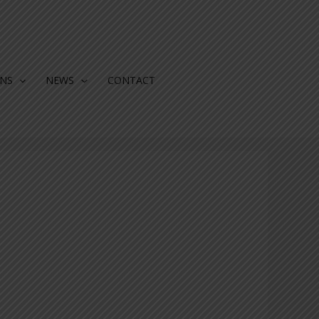
ONS
NEWS
CONTACT