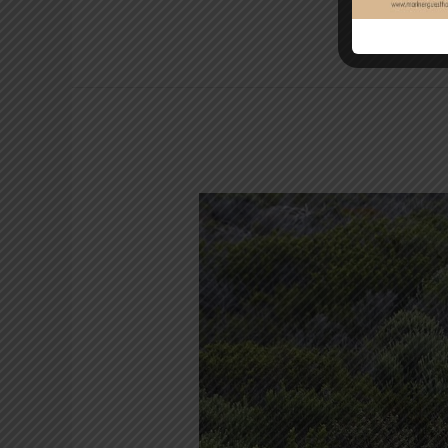
Cape
of
Good
Hope
and
Penguins
Full-
Day
Tour
from
Cape