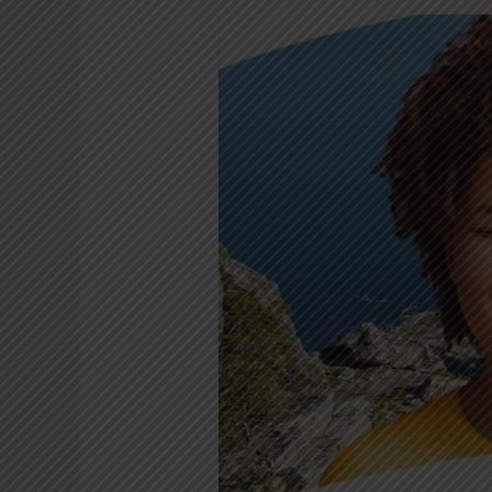
Celebrate
your
birthday
on
Table
Mountain
this
June!