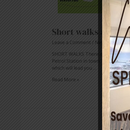
Short walks around
Leave a Comment
/
News
/ By
blog
SHORT WALKS There are some really n
Petrol Station in town. Walk up the s
which will lead you …
Read More »