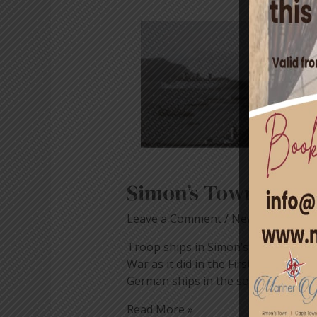
Simon’s
Town
During
World
War
II
Simon’s Town Durin
Leave a Comment
/
News
/ By
blog
Troop ships in Simon’s Bay WWII (
War as it did in the First. In the e
German ships in the southern ocea
Read More »