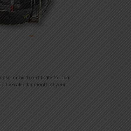
!
ense, or birth certificate to claim
 in the calendar month of your