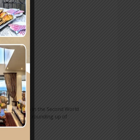
same pattern in the Second World
 engaged in the rounding up of