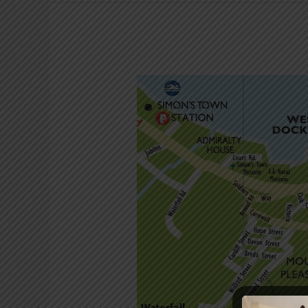
Short
walks
around
Simon’s
Town