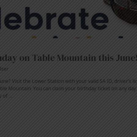
hday on Table Mountain this June
User
ne? Visit the Lower Station with your valid SA ID, driver’s lic
able Mountain. You can claim your birthday ticket on any day
y of …