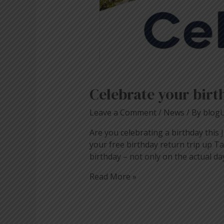
Celebrate your birt
Leave a Comment
/
News
/ By
blog
Are you celebrating a birthday this Ju
your free birthday return trip up T
birthday – not only on the actual da
Read More »