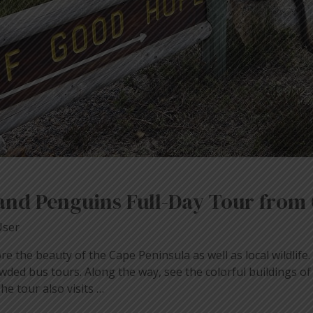
and Penguins Full-Day Tour from
User
ore the beauty of the Cape Peninsula as well as local wildlife
wded bus tours. Along the way, see the colorful buildings o
e tour also visits …