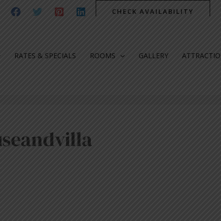
CHECK AVAILABILITY
RATES & SPECIALS
ROOMS
GALLERY
ATTRACTI
seandvilla