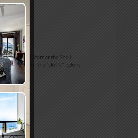
he Waterfall Start at the Shell
ill looking for the “ski lift” pylons