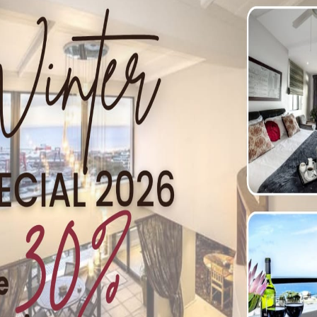
 Simon’s Town
User
ice walks in the heart of Simon’s Town. Here is a couple: T
teps to the left of the garage. Follow the steep roads up the h