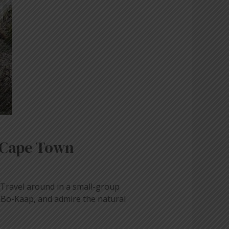
 Cape Town
. Travel around in a small-group
f Bo-Kaap, and admire the natural