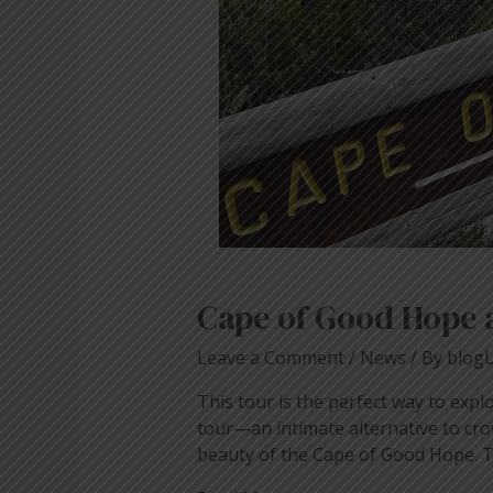
Town
Cape of Good Hope 
Leave a Comment
/
News
/ By
blog
This tour is the perfect way to expl
tour—an intimate alternative to cro
beauty of the Cape of Good Hope. Th