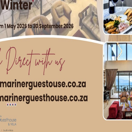
g World War II
User
Image ST Museum) Simon’s Town activity followed much the 
arly stages of the war, it was the assembly base for the ships
ns, …