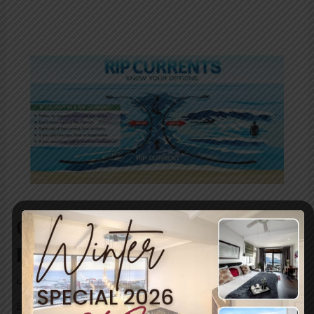
Caught in a rip current?
Here’s what to do!
Leave a Comment
/
Uncategorized
/ By
blogUser
Be water wise and learn more about rip tides and how to