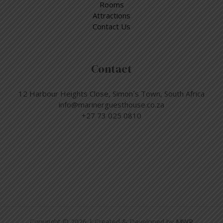
Rooms
Attractions
Contact Us
Contact
12 Harbour Heights Close, Simon´s Town, South Africa
info@marinerguesthouse.co.za
+27 73 025 0810
Copyright © 2026 | Created & Developed by
MWP