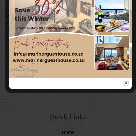
handle the situation when you are caught in one. Relax
Don’t swim against the current Swim to shore Can’t
escape – float Yell for help! Credit: Simon’s Town
Community Group
Travel & Tourism
Enjoy a day out exploring, but return to the tranquillity of
Simon’s Town – where nature and adventure meet.
Quick Links
Home