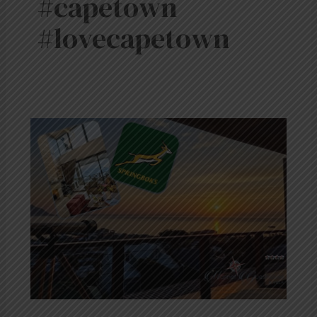
#capetown
#lovecapetown