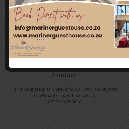
Quick Links
Home
Rooms
Attractions
Contact Us
Contact
12 Harbour Heights Close, Simon´s Town, South Africa
info@marinerguesthouse.co.za
+27 73 025 0810