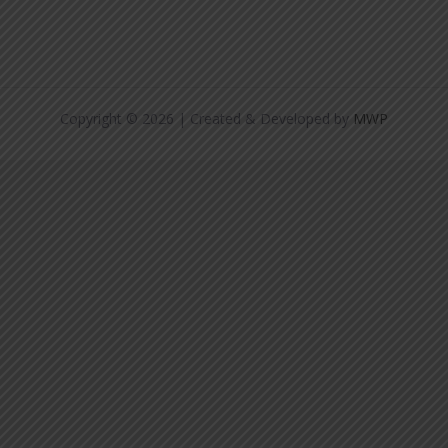
Copyright © 2026 | Created & Developed by
MWP