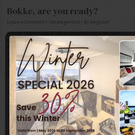
Bokke, are you ready?
Leave a Comment
/
Uncategorized
/ By
blogUser
Mariner Guesthouse & Villa in Simon’s Town is the best
place to relax and unwind after the rugby world cup. Come
and calm those nerves and enjoy breathtaking views
overlooking the Simon’s Town harbour and False Bay. We
are looking forward to welcome you!
Travel & Tourism
Enjoy a day out exploring, but return to the tranquillity of
Simon’s Town – where nature and adventure meet.