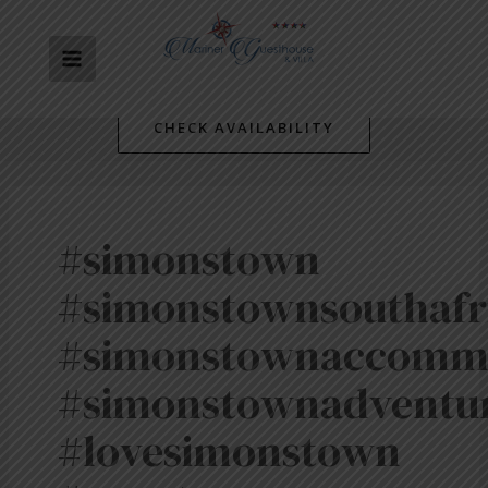
Skip
MAIN
to
content
MENU
CHECK AVAILABILITY
#simonstown
#simonstownsouthafr
#simonstownaccomm
#simonstownadventu
#lovesimonstown