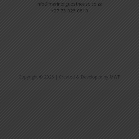
info@marinerguesthouse.co.za
+27 73 025 0810
Copyright © 2026 | Created & Developed by
MWP