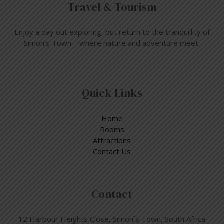
Travel & Tourism
Enjoy a day out exploring, but return to the tranquillity of
Simon’s Town – where nature and adventure meet.
Quick Links
Home
Rooms
Attractions
Contact Us
Contact
12 Harbour Heights Close, Simon´s Town, South Africa