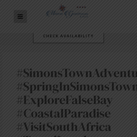
Skip
MAIN
to
content
MENU
CHECK AVAILABILITY
#SimonsTownAdventu
#SpringInSimonsTow
#ExploreFalseBay
#CoastalParadise
#VisitSouthAfrica