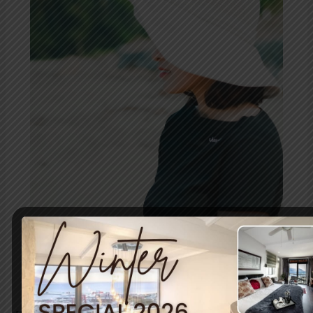
Simon’s
Town:
A
Prelude
to
Summer
Bliss