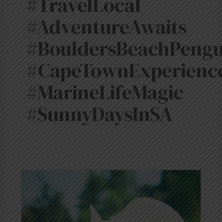
#TravelLocal
#AdventureAwaits
#BouldersBeachPengu
#CapeTownExperienc
#MarineLifeMagic
#SunnyDaysInSA
The
Last
Month
of
Spring
in