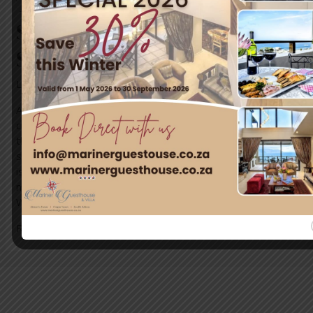
The Last Month of Spring in
Simon’s Town: A Prelude to
Summer Bliss
Leave a Comment
/
News
/ By
blogUser
As the final month of spring graces Simon’s Town, this
charming seaside destination prepares to transition from
the fresh blooms of spring into the golden days of
summer. The town, nestled along the False Bay coastline,
is abuzz with life, offering breathtaking scenery, vibrant
marine life, and cultural treasures waiting to be explored.
What to …
Read More »