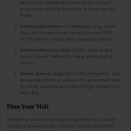
landscapes. Rainfall decreases as the season
progresses, making November a sunny and dry
month.
Summer (December to February):
Long, warm
days with temperatures peaking around 28°C
(82°F). Ideal for beach days and water sports.
Autumn (March to May):
Cooler, crisp air and
fewer crowds. Perfect for hiking and exploring
nature.
Winter (June to August):
Cooler and wetter, with
occasional storms. However, it’s an excellent time
for whale watching as Southern Right Whales visit
False Bay.
Plan Your Visit
Whether you’re chasing outdoor adventures or simply
seeking a serene escape, Simon’s Town in November