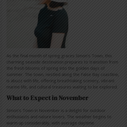
As the final month of spring graces Simon’s Town, this
charming seaside destination prepares to transition from
the fresh blooms of spring into the golden days of
summer. The town, nestled along the False Bay coastline,
is abuzz with life, offering breathtaking scenery, vibrant
marine life, and cultural treasures waiting to be explored.
What to Expect in November
Simon’s Town in November is a delight for outdoor
enthusiasts and nature lovers. The weather begins to
warm up considerably, with average daytime