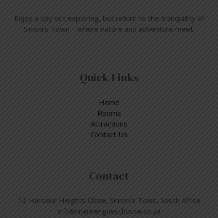
Enjoy a day out exploring, but return to the tranquillity of
Simon’s Town – where nature and adventure meet.
Quick Links
Home
Rooms
Attractions
Contact Us
Contact
12 Harbour Heights Close, Simon´s Town, South Africa
info@marinerguesthouse.co.za