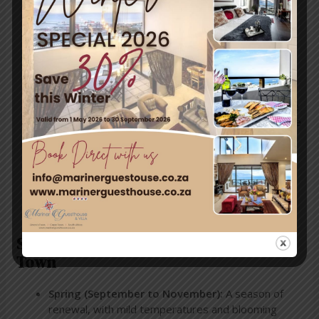
trips and boat tours, offering unforgettable views
of False Bay’s marine life. Keep an eye out for
dolphins and seals, which are often spotted this
time of year.
Historic Exploration
Take advantage of the mild weather to explore
Simon’s Town’s rich naval history. Stroll through the
South African Naval Museum
or wander down the
quaint streets lined with colonial-style buildings.
Dining by the Sea
November’s pleasant evenings are perfect for
dining outdoors. Enjoy fresh seafood and local
wines while gazing at stunning ocean views.
Seasonal Weather Overview in Simon’s
Town
Spring (September to November):
A season of
renewal, with mild temperatures and blooming