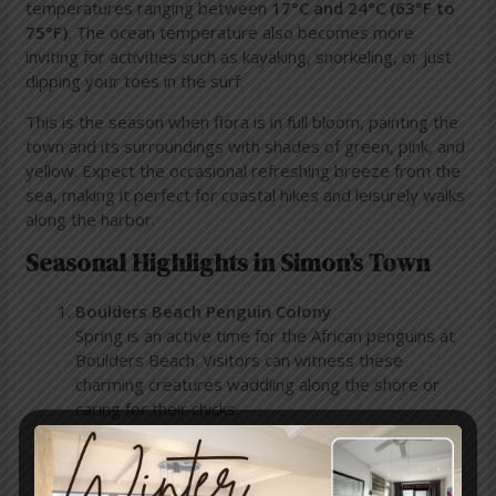
temperatures ranging between
17°C and 24°C (63°F to
75°F)
. The ocean temperature also becomes more
inviting for activities such as kayaking, snorkeling, or just
dipping your toes in the surf.
This is the season when flora is in full bloom, painting the
town and its surroundings with shades of green, pink, and
yellow. Expect the occasional refreshing breeze from the
sea, making it perfect for coastal hikes and leisurely walks
along the harbor.
Seasonal Highlights in Simon’s Town
Boulders Beach Penguin Colony
Spring is an active time for the African penguins at
Boulders Beach. Visitors can witness these
charming creatures waddling along the shore or
caring for their chicks.
Outdoor Adventures
The calm seas of November are ideal for kayaking