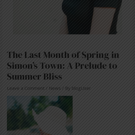
The Last Month of Spring in
Simon’s Town: A Prelude to
Summer Bliss
Leave a Comment
/
News
/ By
blogUser