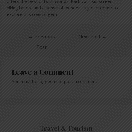
offers the best of both worlds. Pack your sunscreen,
hiking boots, and a sense of wonder as you prepare to
explore this coastal gem.
←
Previous
Next Post
→
Post
Leave a Comment
You must be
logged in
to post a comment.
Travel & Tourism