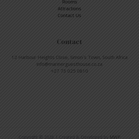
Rooms
Attractions
Contact Us
Contact
12 Harbour Heights Close, Simon´s Town, South Africa
info@marinerguesthouse.co.za
+27 73 025 0810
Copyright © 2026 | Created & Developed by
MWP