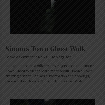
Simon’s Town Ghost Walk
Leave a Comment
/
News
/ By
blogUser
An experience on a different level. Join in on the Simon’s
Town Ghost Walk and learn more about Simon’s Town
amazing history. For more information and bookings,
please follow this link: Simon’s Town Ghost Walk
Simon’s
Town