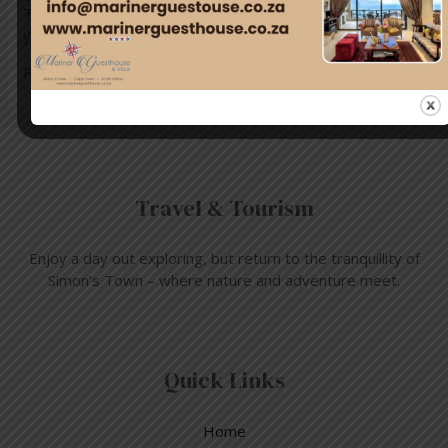
Town as you listen to tales about interesting buildings of
yesteryear from …
Read More »
Travel & Tourism
Enjoy a day out exploring, but return to the tranquillity of
Simon’s Town – where nature and adventure meet.
Quick Links
Home