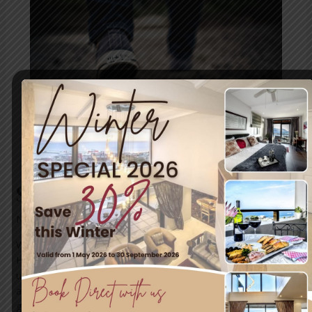
Ghost
Walk
Simon’s Town Ghost Walk
News
/ By
mariner-admin
Walk With Ghosts In A Haunted Village And Hear Chilling
Historic Tales Discover the mysterious Lavender Lady, an
unsinkable coffin, butchering barbers, exhumed skeletons,
a baby killer and meander through the historic burial
ground Walk the historical mile in the village of Simon’s