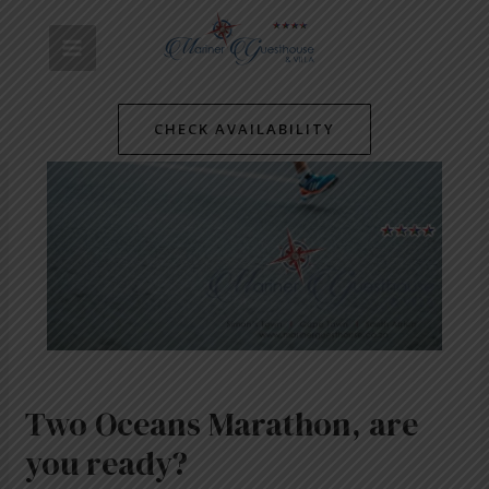
Skip
Post
MAIN
to
navigation
content
MENU
CHECK AVAILABILITY
Two Oceans Marathon, are
you ready?