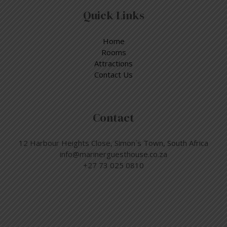
Quick Links
Home
Rooms
Attractions
Contact Us
Contact
12 Harbour Heights Close, Simon´s Town, South Africa
info@marinerguesthouse.co.za
+27 73 025 0810