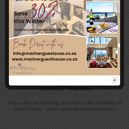
Post
Leave a Comment
You must be
logged in
to post a comment.
Travel & Tourism
Enjoy a day out exploring, but return to the tranquillity of
Simon’s Town – where nature and adventure meet.