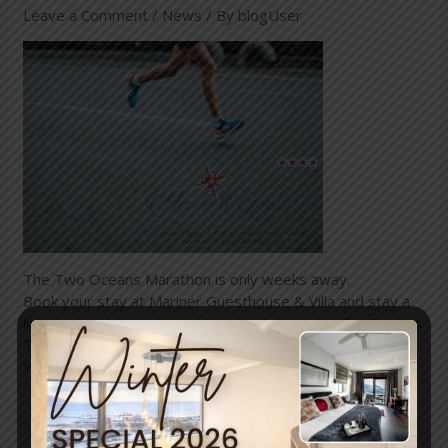
Leave a Comment
/
News
/ By
blogUser
The Two Oceans Marathon is only weeks away.
Book your stay at Mariner Guesthouse & Villa and stay a
little longer to recover and enjoy all the tranquility Simon’s
Town has to offer.
You deserve it!
←
Previous
Next Post
→