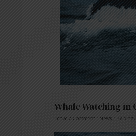
Whale Watching in 
Leave a Comment
/
News
/ By
blog