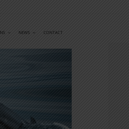
ONS
NEWS
CONTACT