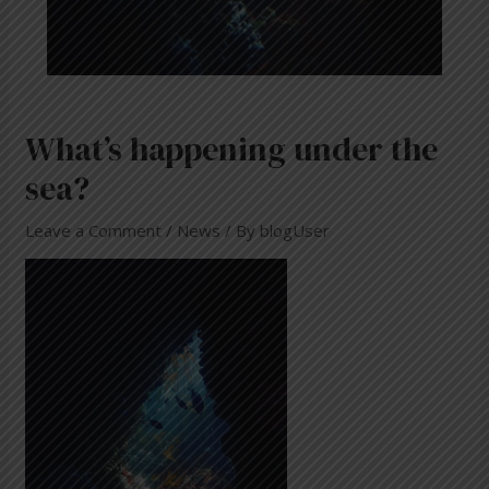
What’s happening under the
sea?
Leave a Comment
/
News
/ By
blogUser