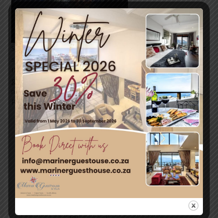
Simon’s Town has so much to offer for every adventurous
soul.
If it’s an epic adventure on land or exploring the hidden
gems under the sea, Simon’s Town and surroundings
never dissapoint!
Photo:
@caperadd
←
Previous
Next Post
→
Post
Leave a Comment
You must be
logged in
to post a comment.