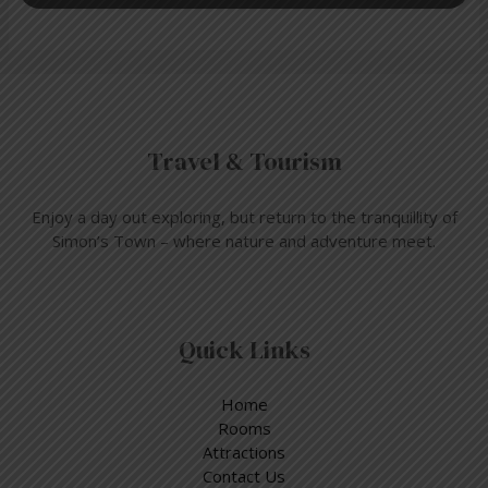
Travel & Tourism
Enjoy a day out exploring, but return to the tranquillity of
Simon’s Town – where nature and adventure meet.
Quick Links
Home
Rooms
Attractions
Contact Us