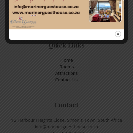
Enjoy a day out exploring, but return to the tranquillity of
Simon’s Town – where nature and adventure meet.
Quick Links
Home
Rooms
Attractions
Contact Us
Contact
12 Harbour Heights Close, Simon´s Town, South Africa
info@marinerguesthouse.co.za
+27 73 025 0810