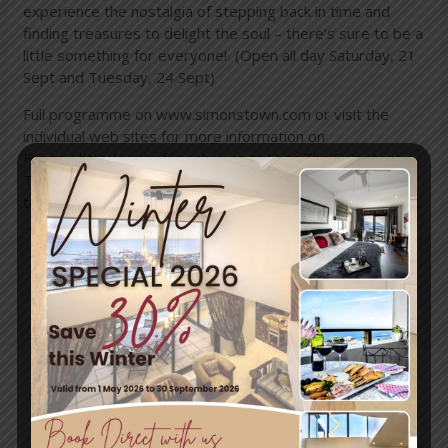
experience the nostalgia of stepping back in time and
finding treasures to delight the soul – there’s sure to be a
little something for everyone! (Open all day Saturday, 21
Sept and Tuesday, 24 Sept)
Full programme on
www.simonstown.com
or visit the
individual web sites for more information on
Fringe (
http://www.fringehair.co.za/
) or The Sweetest
Thing (
http://www.safarinow.com/destinations/simons-
town/Restaurants/The-Sweetest-Thing-Patisserie.aspx
).
←
Previous
Next Post
→
Post
Travel & Tourism