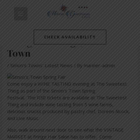
Skip
Post
MAIN
to
navigation
WINE TASTING and VINTAGE
content
MENU
MARKET at The Sweetest
CHECK AVAILABILITY
Thing and Fringe, Simon’s
Town
/
Simon's Towns' Latest News
/ By
mariner-admin
Come enjoy a WINE TASTING evening at The Sweetest
Thing as part of the Simon’s Town Spring
Festival. The R50 tickets are available at The Sweetest
Thing and include wine tasting from 5 wine farms,
delicious snacks produced by pastry chef, Doreen Alcock,
and Live Music.
Also, walk around next door to see what the VINTAGE
MARKET at Fringe Hair Salon has to offer. Come