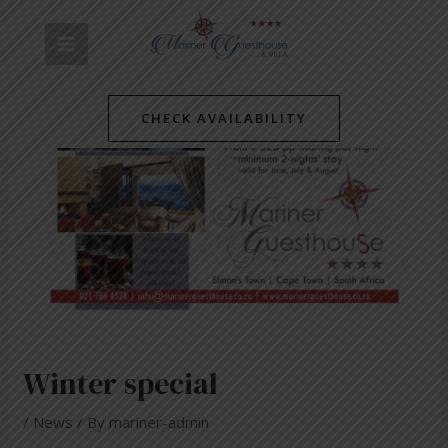
Skip
Post
MAIN
to
navigation
content
MENU
CHECK AVAILABILITY
Winter special
/
News
/ By
mariner-admin