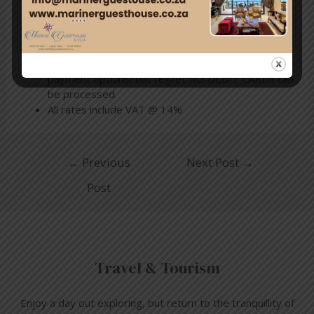
will apply to bookings cancelled more than 30 days
prior to arrival
After check-in, no refunds will be offered for
shortened stays.
We accept all major credit cards, EFTs and cash as
payment options, but regret NO DEBIT CARDS can
be processed.
All rates include VAT @ 14%
←
Previous
Next Post
→
Post
Travel & Tourism
Enjoy a day out exploring, but return to the tranquillity of