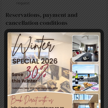
request
Reservations, payment and
cancellation conditions
Deposits and cancellation fees are calculated on
the full value of stay
A 50% deposit will be required to secure a booking
Once the deposit has been received, a written
confirmation with an invoice number will be
forwarded to the client
The balance of the booking value (50%) is to be
paid on arrival
Payment for meals or any other extras to be made
on the day of departure
Mariner Guesthouse will retain the full deposit
payment in the case of cancellations made
within 30 days of arrival or “No Shows”
A full refund of deposit (minus 10% handling fee)