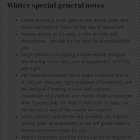
Winter special general notes
Check-in time is from 2pm on the arrival date, and
check-out before 10am on the day of departure
Please advise us on early or late arrivals and
departures – we will try our best to accommodate
you
Single persons occupying a room will be charged
the sharing-room rate, plus a supplement of R100
per night
For children between 5&10 years a service fee of
R 220 per child per night (inclusive of breakfast) will
be charged if sharing a room with parents
(maximum of 2 children per room). Children younger
than 5 years stay for free! A mattress or baby cot
can be put in any of the rooms on request
Snack platters and dinner are available on request
and by prior arrangement, or we will gladly make a
restaurant reservation for you
Airport transfers and Day tours can be arranged on