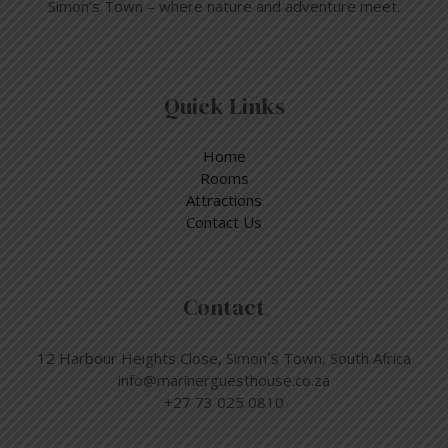
Simon’s Town – where nature and adventure meet.
Quick Links
Home
Rooms
Attractions
Contact Us
Contact
12 Harbour Heights Close, Simon´s Town, South Africa
info@marinerguesthouse.co.za
+27 73 025 0810