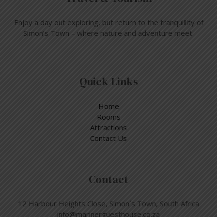
Enjoy a day out exploring, but return to the tranquillity of
Simon’s Town – where nature and adventure meet.
Quick Links
Home
Rooms
Attractions
Contact Us
Contact
12 Harbour Heights Close, Simon´s Town, South Africa
info@marinerguesthouse.co.za