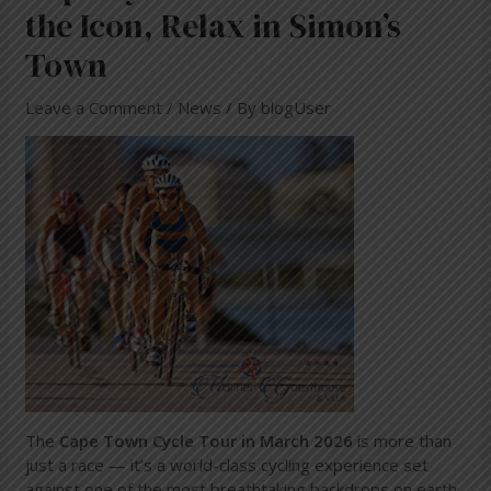
the Icon, Relax in Simon’s
Town
Leave a Comment
/
News
/ By
blogUser
The
Cape Town Cycle Tour in March 2026
is more than
just a race — it’s a world-class cycling experience set
against one of the most breathtaking backdrops on earth.