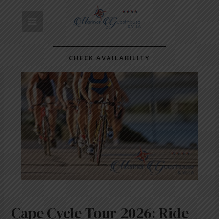
Skip
Post
MAIN
to
navigation
content
MENU
CHECK AVAILABILITY
Cape Cycle Tour 2026: Ride