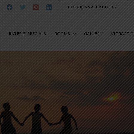
CHECK AVAILABILITY
RATES & SPECIALS
ROOMS
GALLERY
ATTRACTI